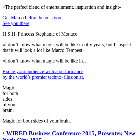
«The perfect blend of entertainment, inspiration and insight»
Get Marco before he gets you
See you there
H.S.H. Princess Stephanie of Monaco
«I don’t know what magic will be like in fifty years, but I suspect
that it will look a lot like Marco Tempest»
«I don’t know what magic will be like in…
Excite your audience
with a performance
by the world’s premier techno- illusionist.
Magic
for both
sides
of your
brain.
Magic for both sides of your brain.
•
WIRED Business Conference 2015, Presenter, New