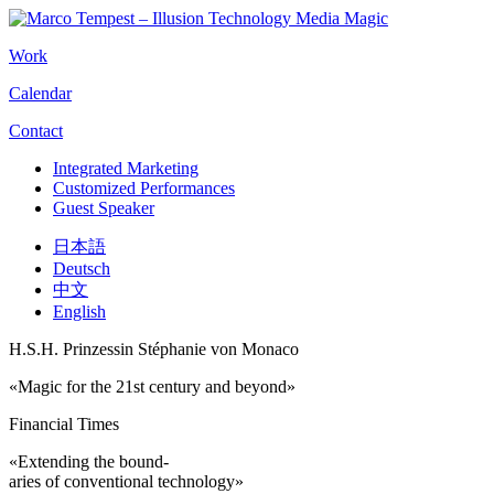
Work
Calendar
Contact
Integrated Marketing
Customized Performances
Guest Speaker
日本語
Deutsch
中文
English
H.S.H. Prinzessin Stéphanie von Monaco
«Magic for the 21st century and beyond»
Financial Times
«Extending the bound-
aries of conventional technology»