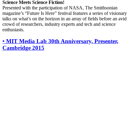
Science Meets Science Fiction!
Presented with the participation of NASA, The Smithsonian
magazine’s “Future Is Here” festival features a series of visionary
talks on what’s on the horizon in an array of fields before an avid
crowd of researchers, industry experts and tech and science
enthusiasts.
•
MIT Media Lab 30th Anniversary, Presenter,
Cambridge 2015