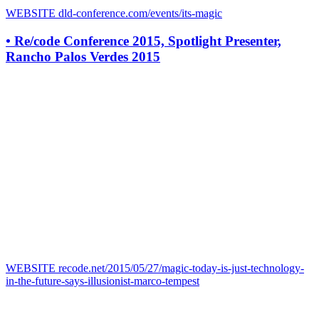
WEBSITE
dld-conference.com/events/its-magic
•
Re/code Conference 2015, Spotlight Presenter,
Rancho Palos Verdes 2015
WEBSITE
recode.net/2015/05/27/magic-today-is-just-technology-
in-the-future-says-illusionist-marco-tempest