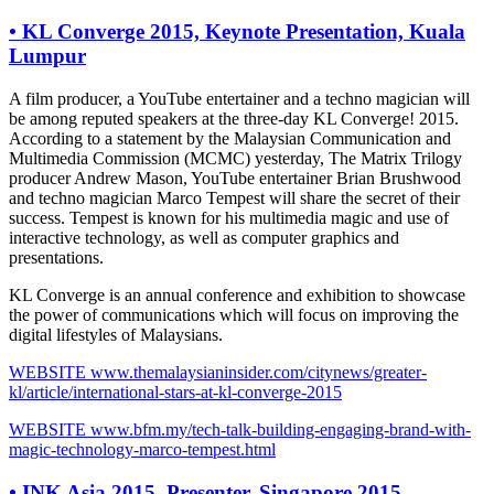
•
KL Converge 2015, Keynote Presentation, Kuala
Lumpur
A film producer, a YouTube entertainer and a techno magician will
be among reputed speakers at the three-day KL Converge! 2015.
According to a statement by the Malaysian Communication and
Multimedia Commission (MCMC) yesterday, The Matrix Trilogy
producer Andrew Mason, YouTube entertainer Brian Brushwood
and techno magician Marco Tempest will share the secret of their
success. Tempest is known for his multimedia magic and use of
interactive technology, as well as computer graphics and
presentations.
KL Converge is an annual conference and exhibition to showcase
the power of communications which will focus on improving the
digital lifestyles of Malaysians.
WEBSITE
www.themalaysianinsider.com/citynews/greater-
kl/article/international-stars-at-kl-converge-2015
WEBSITE
www.bfm.my/tech-talk-building-engaging-brand-with-
magic-technology-marco-tempest.html
•
INK Asia 2015, Presenter, Singapore 2015