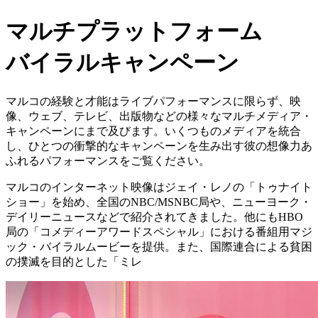
マルチプラットフォーム
バイラルキャンペーン
マルコの経験と才能はライブパフォーマンスに限らず、映
像、ウェブ、テレビ、出版物などの様々なマルチメディア・
キャンペーンにまで及びます。いくつものメディアを統合
し、ひとつの衝撃的なキャンペーンを生み出す彼の想像力あ
ふれるパフォーマンスをご覧ください。
マルコのインターネット映像はジェイ・レノの「トゥナイト
ショー」を始め、全国のNBC/MSNBC局や、ニューヨーク・
デイリーニュースなどで紹介されてきました。他にもHBO
局の「コメディーアワードスペシャル」における番組用マジ
ック・バイラルムービーを提供。また、国際連合による貧困
の撲滅を目的とした「ミレ