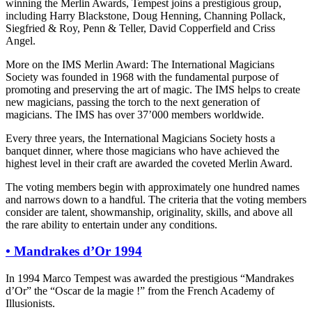
winning the Merlin Awards, Tempest joins a prestigious group,
including Harry Blackstone, Doug Henning, Channing Pollack,
Siegfried & Roy, Penn & Teller, David Copperfield and Criss
Angel.
More on the IMS Merlin Award: The International Magicians
Society was founded in 1968 with the fundamental purpose of
promoting and preserving the art of magic. The IMS helps to create
new magicians, passing the torch to the next generation of
magicians. The IMS has over 37’000 members worldwide.
Every three years, the International Magicians Society hosts a
banquet dinner, where those magicians who have achieved the
highest level in their craft are awarded the coveted Merlin Award.
The voting members begin with approximately one hundred names
and narrows down to a handful. The criteria that the voting members
consider are talent, showmanship, originality, skills, and above all
the rare ability to entertain under any conditions.
•
Mandrakes d’Or 1994
In 1994 Marco Tempest was awarded the prestigious “Mandrakes
d’Or” the “Oscar de la magie !” from the French Academy of
Illusionists.