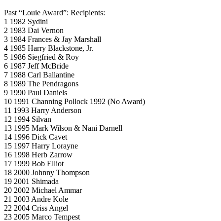
Past “Louie Award”: Recipients:
1 1982 Sydini
2 1983 Dai Vernon
3 1984 Frances & Jay Marshall
4 1985 Harry Blackstone, Jr.
5 1986 Siegfried & Roy
6 1987 Jeff McBride
7 1988 Carl Ballantine
8 1989 The Pendragons
9 1990 Paul Daniels
10 1991 Channing Pollock 1992 (No Award)
11 1993 Harry Anderson
12 1994 Silvan
13 1995 Mark Wilson & Nani Darnell
14 1996 Dick Cavet
15 1997 Harry Lorayne
16 1998 Herb Zarrow
17 1999 Bob Elliot
18 2000 Johnny Thompson
19 2001 Shimada
20 2002 Michael Ammar
21 2003 Andre Kole
22 2004 Criss Angel
23 2005 Marco Tempest