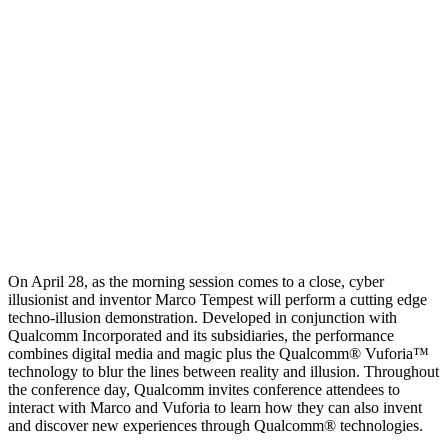
On April 28, as the morning session comes to a close, cyber
illusionist and inventor Marco Tempest will perform a cutting edge
techno-illusion demonstration. Developed in conjunction with
Qualcomm Incorporated and its subsidiaries, the performance
combines digital media and magic plus the Qualcomm® Vuforia™
technology to blur the lines between reality and illusion. Throughout
the conference day, Qualcomm invites conference attendees to
interact with Marco and Vuforia to learn how they can also invent
and discover new experiences through Qualcomm® technologies.