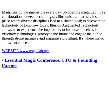
Magicians do the impossible every day. So does the magicLab. It’s a
collaboration between technologists, illusionists and artists. It’s a
place where diverse disciplines lead to a shared goal; to discover the
technology of tomorrow today. Illusion Augmented Technology
allows us to experience the impossible, to immerse ourselves in
visionary technologies, prototype the future and engage the public
through strong narrative and inspiring storytelling. It’s where magic
and science meet.
WEBSITE
www.magiclab.nyc
•
Essential Magic Conference, CTO & Founding
Partner