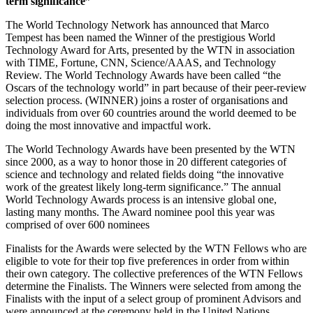
term significance”
The World Technology Network has announced that Marco
Tempest has been named the Winner of the prestigious World
Technology Award for Arts, presented by the WTN in association
with TIME, Fortune, CNN, Science/AAAS, and Technology
Review. The World Technology Awards have been called “the
Oscars of the technology world” in part because of their peer-review
selection process. (WINNER) joins a roster of organisations and
individuals from over 60 countries around the world deemed to be
doing the most innovative and impactful work.
The World Technology Awards have been presented by the WTN
since 2000, as a way to honor those in 20 different categories of
science and technology and related fields doing “the innovative
work of the greatest likely long-term significance.” The annual
World Technology Awards process is an intensive global one,
lasting many months. The Award nominee pool this year was
comprised of over 600 nominees
Finalists for the Awards were selected by the WTN Fellows who are
eligible to vote for their top five preferences in order from within
their own category. The collective preferences of the WTN Fellows
determine the Finalists. The Winners were selected from among the
Finalists with the input of a select group of prominent Advisors and
were announced at the ceremony held in the United Nations