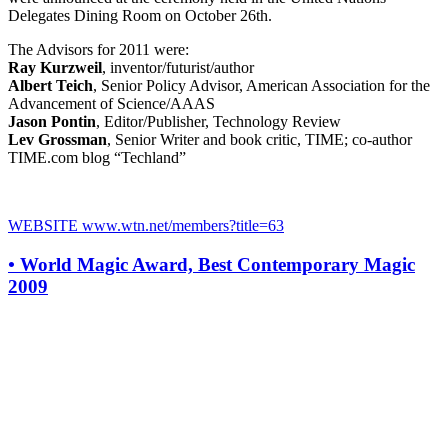
Delegates Dining Room on October 26th.
The Advisors for 2011 were:
Ray Kurzweil
, inventor/futurist/author
Albert Teich
, Senior Policy Advisor, American Association for the
Advancement of Science/AAAS
Jason Pontin
, Editor/Publisher, Technology Review
Lev Grossman
, Senior Writer and book critic, TIME; co-author
TIME.com blog “Techland”
WEBSITE
www.wtn.net/members?title=63
•
World Magic Award, Best Contemporary Magic
2009