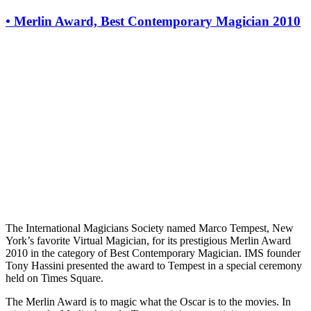
•
Merlin Award, Best Contemporary Magician 2010
The International Magicians Society named Marco Tempest, New
York’s favorite Virtual Magician, for its prestigious Merlin Award
2010 in the category of Best Contemporary Magician. IMS founder
Tony Hassini presented the award to Tempest in a special ceremony
held on Times Square.
The Merlin Award is to magic what the Oscar is to the movies. In