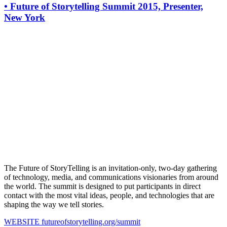
•
Future of Storytelling Summit 2015, Presenter,
New York
The Future of StoryTelling is an invitation-only, two-day gathering
of technology, media, and communications visionaries from around
the world. The summit is designed to put participants in direct
contact with the most vital ideas, people, and technologies that are
shaping the way we tell stories.
WEBSITE
futureofstorytelling.org/summit