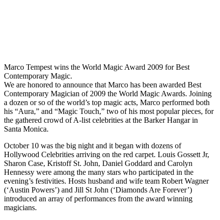
Marco Tempest wins the World Magic Award 2009 for Best
Contemporary Magic.
We are honored to announce that Marco has been awarded Best
Contemporary Magician of 2009 the World Magic Awards. Joining
a dozen or so of the world’s top magic acts, Marco performed both
his “Aura,” and “Magic Touch,” two of his most popular pieces, for
the gathered crowd of A-list celebrities at the Barker Hangar in
Santa Monica.
October 10 was the big night and it began with dozens of
Hollywood Celebrities arriving on the red carpet. Louis Gossett Jr,
Sharon Case, Kristoff St. John, Daniel Goddard and Carolyn
Hennessy were among the many stars who participated in the
evening’s festivities. Hosts husband and wife team Robert Wagner
(‘Austin Powers’) and Jill St John (‘Diamonds Are Forever’)
introduced an array of performances from the award winning
magicians.