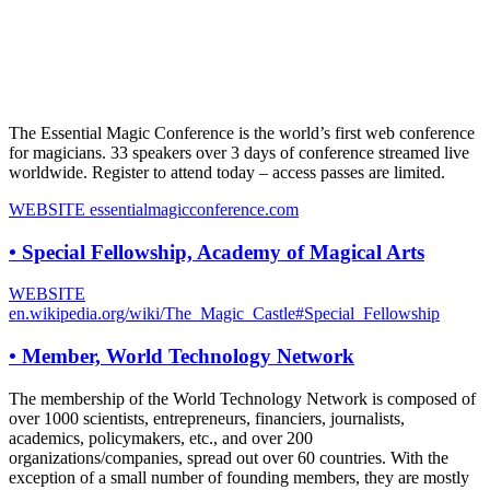
The Essential Magic Conference is the world’s first web conference
for magicians. 33 speakers over 3 days of conference streamed live
worldwide. Register to attend today – access passes are limited.
WEBSITE
essentialmagicconference.com
•
Special Fellowship, Academy of Magical Arts
WEBSITE
en.wikipedia.org/wiki/The_Magic_Castle#Special_Fellowship
•
Member, World Technology Network
The membership of the World Technology Network is composed of
over 1000 scientists, entrepreneurs, financiers, journalists,
academics, policymakers, etc., and over 200
organizations/companies, spread out over 60 countries. With the
exception of a small number of founding members, they are mostly