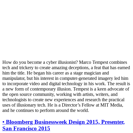
How do you become a cyber illusionist? Marco Tempest combines
tech and trickery to create amazing deceptions, a feat that has earned
him the title. He began his career as a stage magician and
manipulator, but his interest in computer-generated imagery led him
to incorporate video and digital technology in his work. The result is
a new form of contemporary illusion. Tempest is a keen advocate of
the open source community, working with artists, writers, and
technologists to create new experiences and research the practical
uses of illusionary tech. He is a Director’s Fellow at MIT Media,
and he continues to perform around the world.
•
Bloomberg Businessweek Design 2015, Presenter,
San Francisco 2015