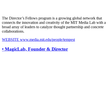
The Director’s Fellows program is a growing global network that
connects the innovation and creativity of the MIT Media Lab with a
broad array of leaders to catalyze thought partnership and concrete
collaborations.
WEBSITE
www.media.mit.edu/people/tempest
•
MagicLab, Founder & Director