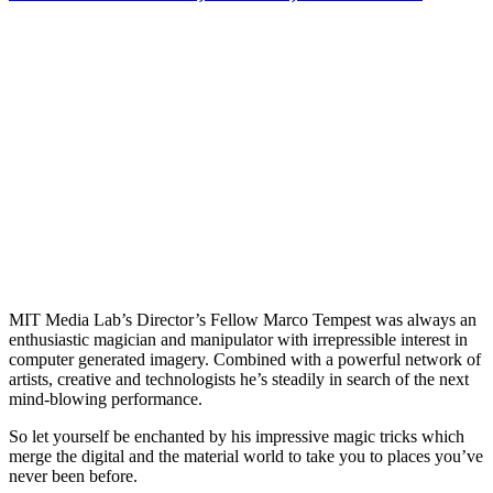
MIT Media Lab’s Director’s Fellow Marco Tempest was always an
enthusiastic magician and manipulator with irrepressible interest in
computer generated imagery. Combined with a powerful network of
artists, creative and technologists he’s steadily in search of the next
mind-blowing performance.
So let yourself be enchanted by his impressive magic tricks which
merge the digital and the material world to take you to places you’ve
never been before.