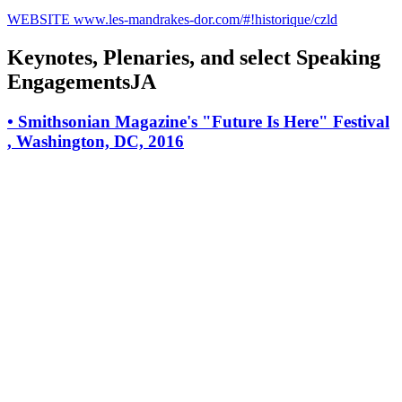
WEBSITE
www.les-mandrakes-dor.com/#!historique/czld
Keynotes, Plenaries, and select Speaking
EngagementsJA
•
Smithsonian Magazine's "Future Is Here" Festival
, Washington, DC, 2016