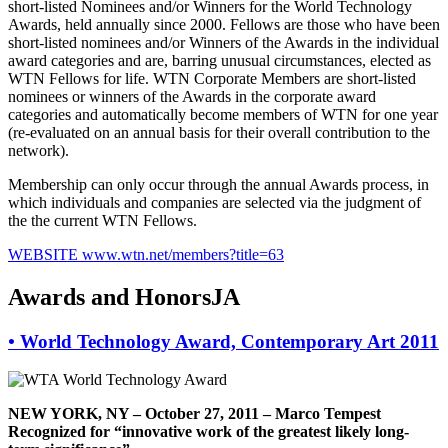
short-listed Nominees and/or Winners for the World Technology
Awards, held annually since 2000. Fellows are those who have been
short-listed nominees and/or Winners of the Awards in the individual
award categories and are, barring unusual circumstances, elected as
WTN Fellows for life. WTN Corporate Members are short-listed
nominees or winners of the Awards in the corporate award
categories and automatically become members of WTN for one year
(re-evaluated on an annual basis for their overall contribution to the
network).
Membership can only occur through the annual Awards process, in
which individuals and companies are selected via the judgment of
the the current WTN Fellows.
WEBSITE
www.wtn.net/members?title=63
Awards and HonorsJA
•
World Technology Award, Contemporary Art 2011
NEW YORK, NY – October 27, 2011 – Marco Tempest
Recognized for “innovative work of the greatest likely long-