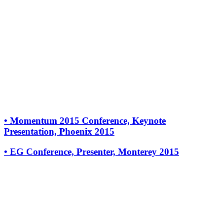
•
Momentum 2015 Conference, Keynote
Presentation, Phoenix 2015
•
EG Conference, Presenter, Monterey 2015