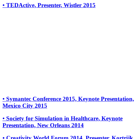
•
TEDActive, Presenter, Wistler 2015
•
Symantec Conference 2015, Keynote Presentation,
Mexico City 2015
•
Society for Simulation in Healthcare, Keynote
Presentation, New Orleans 2014
•
Creativity World Forum 2014, Presenter, Kortrijk,