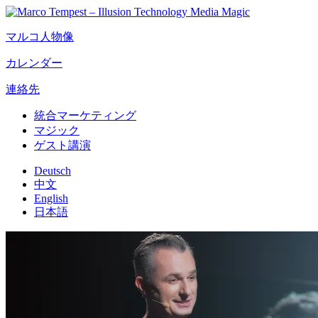
マルコ人物像
カレンダー
連絡先
統合マーケティング
マジック
ゲスト講演
Deutsch
中文
English
日本語