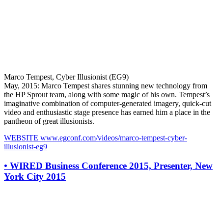
Marco Tempest, Cyber Illusionist (EG9)
May, 2015: Marco Tempest shares stunning new technology from
the HP Sprout team, along with some magic of his own. Tempest’s
imaginative combination of computer-generated imagery, quick-cut
video and enthusiastic stage presence has earned him a place in the
pantheon of great illusionists.
WEBSITE
www.egconf.com/videos/marco-tempest-cyber-
illusionist-eg9
•
WIRED Business Conference 2015, Presenter, New
York City 2015