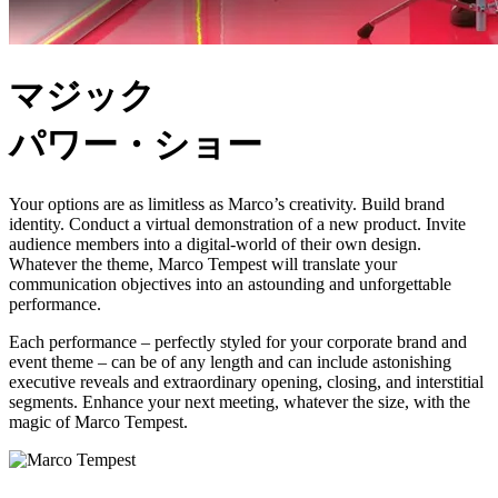
マジック
パワー・ショー
Your options are as limitless as Marco’s creativity. Build brand
identity. Conduct a virtual demonstration of a new product. Invite
audience members into a digital-world of their own design.
Whatever the theme, Marco Tempest will translate your
communication objectives into an astounding and unforgettable
performance.
Each performance – perfectly styled for your corporate brand and
event theme – can be of any length and can include astonishing
executive reveals and extraordinary opening, closing, and interstitial
segments. Enhance your next meeting, whatever the size, with the
magic of Marco Tempest.