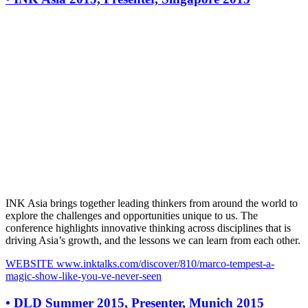
INK Asia brings together leading thinkers from around the world to
explore the challenges and opportunities unique to us. The
conference highlights innovative thinking across disciplines that is
driving Asia’s growth, and the lessons we can learn from each other.
WEBSITE
www.inktalks.com/discover/810/marco-tempest-a-
magic-show-like-you-ve-never-seen
•
DLD Summer 2015, Presenter, Munich 2015