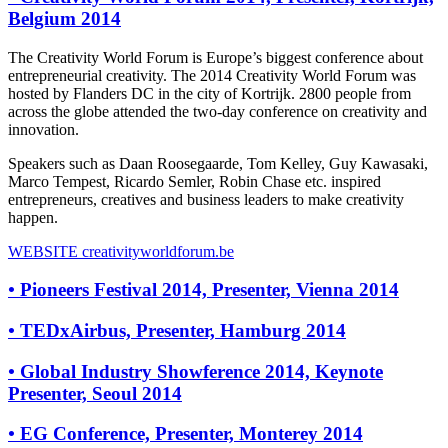
Belgium 2014
The Creativity World Forum is Europe’s biggest conference about
entrepreneurial creativity. The 2014 Creativity World Forum was
hosted by Flanders DC in the city of Kortrijk. 2800 people from
across the globe attended the two-day conference on creativity and
innovation.
Speakers such as Daan Roosegaarde, Tom Kelley, Guy Kawasaki,
Marco Tempest, Ricardo Semler, Robin Chase etc. inspired
entrepreneurs, creatives and business leaders to make creativity
happen.
WEBSITE
creativityworldforum.be
•
Pioneers Festival 2014, Presenter, Vienna 2014
•
TEDxAirbus, Presenter, Hamburg 2014
•
Global Industry Showference 2014, Keynote
Presenter, Seoul 2014
•
EG Conference, Presenter, Monterey 2014