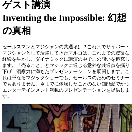
ゲスト講演
Inventing the Impossible: 幻想
の真相
セールスマンとマジシャンの共通項は？これまでサイバー・
マジシャンとして活躍してきたマルコは、これまでの豊富な
経験を生かし、ダイナミックに講演の中でこの問いを追究し
ます。「売ること」とマジックに通じる意外な共通点を掘り
下げ、洞察力に満ちたプレゼンテーションを展開します。こ
れは単なるマジックショーでも、セールスのためのセミナー
でもありません。今までに体験したことのない知能派でかつ
エンターテインメント満載のプレゼンテーションを提供しま
す。