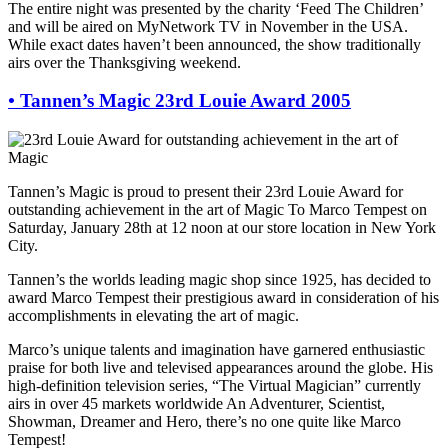
The entire night was presented by the charity ‘Feed The Children’
and will be aired on MyNetwork TV in November in the USA.
While exact dates haven’t been announced, the show traditionally
airs over the Thanksgiving weekend.
•
Tannen’s Magic 23rd Louie Award 2005
Tannen’s Magic is proud to present their 23rd Louie Award for
outstanding achievement in the art of Magic To Marco Tempest on
Saturday, January 28th at 12 noon at our store location in New York
City.
Tannen’s the worlds leading magic shop since 1925, has decided to
award Marco Tempest their prestigious award in consideration of his
accomplishments in elevating the art of magic.
Marco’s unique talents and imagination have garnered enthusiastic
praise for both live and televised appearances around the globe. His
high-definition television series, “The Virtual Magician” currently
airs in over 45 markets worldwide An Adventurer, Scientist,
Showman, Dreamer and Hero, there’s no one quite like Marco
Tempest!