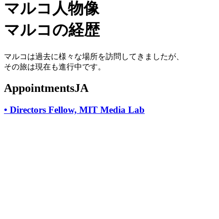
マルコ人物像
マルコの経歴
マルコは過去に様々な場所を訪問してきましたが、
その旅は現在も進行中です。
AppointmentsJA
•
Directors Fellow, MIT Media Lab