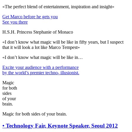
«The perfect blend of entertainment, inspiration and insight»
Get Marco before he gets you
See you there
H.S.H. Princess Stephanie of Monaco
«I don’t know what magic will be like in fifty years, but I suspect
that it will look a lot like Marco Tempest»
«I don’t know what magic will be like in…
Excite your audience
with a performance
by the world’s premier techno- illusionist.
Magic
for both
sides
of your
brain.
Magic for both sides of your brain.
•
Technology Fair, Keynote Speaker, Seoul 2012