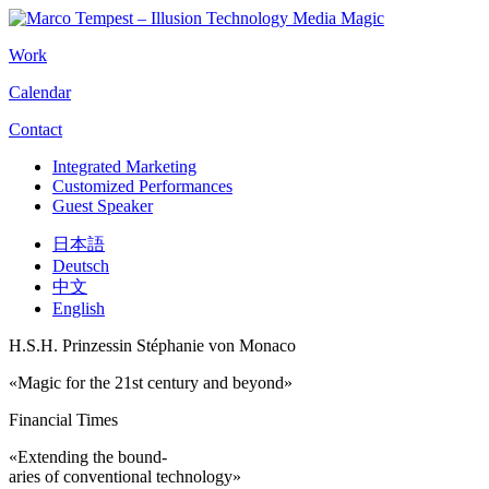
Work
Calendar
Contact
Integrated Marketing
Customized Performances
Guest Speaker
日本語
Deutsch
中文
English
H.S.H. Prinzessin Stéphanie von Monaco
«Magic for the 21st century and beyond»
Financial Times
«Extending the bound-
aries of conventional technology»