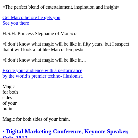
«The perfect blend of entertainment, inspiration and insight»
Get Marco before he gets you
See you there
H.S.H. Princess Stephanie of Monaco
«I don’t know what magic will be like in fifty years, but I suspect
that it will look a lot like Marco Tempest»
«I don’t know what magic will be like in…
Excite your audience
with a performance
by the world’s premier techno- illusionist.
Magic
for both
sides
of your
brain.
Magic for both sides of your brain.
•
Digital Marketing Conference, Keynote Speaker,