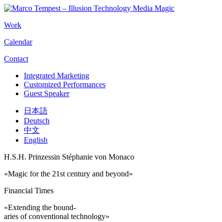
Work
Calendar
Contact
Integrated Marketing
Customized Performances
Guest Speaker
日本語
Deutsch
中文
English
H.S.H. Prinzessin Stéphanie von Monaco
«Magic for the 21st century and beyond»
Financial Times
«Extending the bound-
aries of conventional technology»