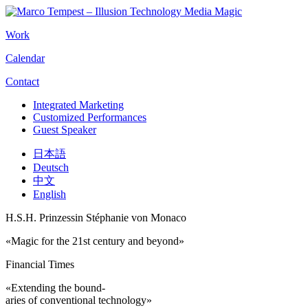
Work
Calendar
Contact
Integrated Marketing
Customized Performances
Guest Speaker
日本語
Deutsch
中文
English
H.S.H. Prinzessin Stéphanie von Monaco
«Magic for the 21st century and beyond»
Financial Times
«Extending the bound-
aries of conventional technology»