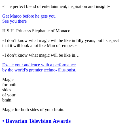
«The perfect blend of entertainment, inspiration and insight»
Get Marco before he gets you
See you there
H.S.H. Princess Stephanie of Monaco
«I don’t know what magic will be like in fifty years, but I suspect
that it will look a lot like Marco Tempest»
«I don’t know what magic will be like in…
Excite your audience
with a performance
by the world’s premier techno- illusionist.
Magic
for both
sides
of your
brain.
Magic for both sides of your brain.
•
Bavarian Television Awards