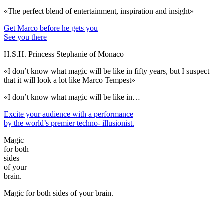
«The perfect blend of entertainment, inspiration and insight»
Get Marco before he gets you
See you there
H.S.H. Princess Stephanie of Monaco
«I don’t know what magic will be like in fifty years, but I suspect
that it will look a lot like Marco Tempest»
«I don’t know what magic will be like in…
Excite your audience
with a performance
by the world’s premier techno- illusionist.
Magic
for both
sides
of your
brain.
Magic for both sides of your brain.