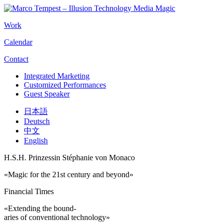
Work
Calendar
Contact
Integrated Marketing
Customized Performances
Guest Speaker
日本語
Deutsch
中文
English
H.S.H. Prinzessin Stéphanie von Monaco
«Magic for the 21st century and beyond»
Financial Times
«Extending the bound-
aries of conventional technology»