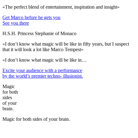
«The perfect blend of entertainment, inspiration and insight»
Get Marco before he gets you
See you there
H.S.H. Princess Stephanie of Monaco
«I don’t know what magic will be like in fifty years, but I suspect
that it will look a lot like Marco Tempest»
«I don’t know what magic will be like in…
Excite your audience
with a performance
by the world’s premier techno- illusionist.
Magic
for both
sides
of your
brain.
Magic for both sides of your brain.