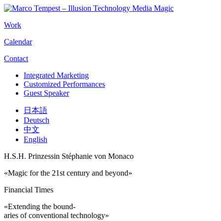
Work
Calendar
Contact
Integrated Marketing
Customized Performances
Guest Speaker
日本語
Deutsch
中文
English
H.S.H. Prinzessin Stéphanie von Monaco
«Magic for the 21st century and beyond»
Financial Times
«Extending the bound-
aries of conventional technology»