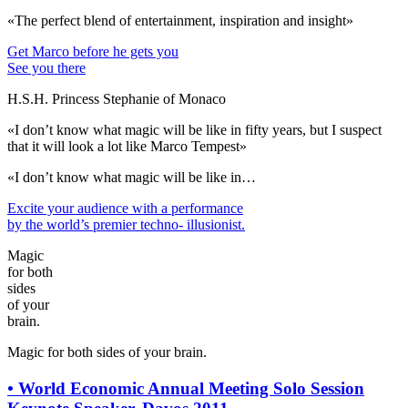
«The perfect blend of entertainment, inspiration and insight»
Get Marco before he gets you
See you there
H.S.H. Princess Stephanie of Monaco
«I don’t know what magic will be like in fifty years, but I suspect
that it will look a lot like Marco Tempest»
«I don’t know what magic will be like in…
Excite your audience
with a performance
by the world’s premier techno- illusionist.
Magic
for both
sides
of your
brain.
Magic for both sides of your brain.
•
World Economic Annual Meeting Solo Session