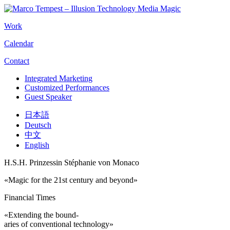
Work
Calendar
Contact
Integrated Marketing
Customized Performances
Guest Speaker
日本語
Deutsch
中文
English
H.S.H. Prinzessin Stéphanie von Monaco
«Magic for the 21st century and beyond»
Financial Times
«Extending the bound-
aries of conventional technology»