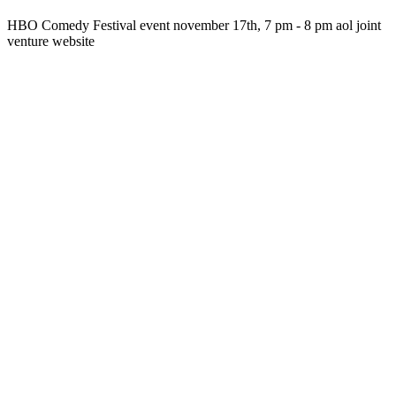
HBO Comedy Festival event november 17th, 7 pm - 8 pm aol joint
venture website