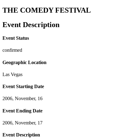
THE COMEDY FESTIVAL
Event Description
Event Status
confirmed
Geographic Location
Las Vegas
Event Starting Date
2006, November, 16
Event Ending Date
2006, November, 17
Event Description