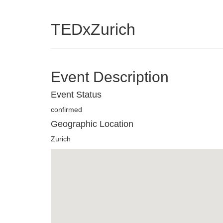
TEDxZurich
Event Description
Event Status
confirmed
Geographic Location
Zurich