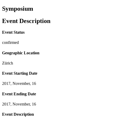
Symposium
Event Description
Event Status
confirmed
Geographic Location
Zürich
Event Starting Date
2017, November, 16
Event Ending Date
2017, November, 16
Event Description