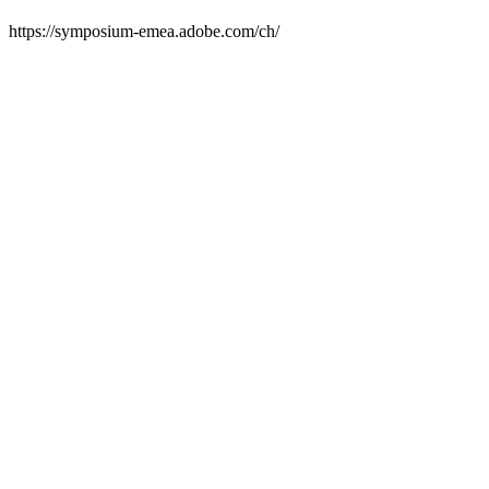
https://symposium-emea.adobe.com/ch/