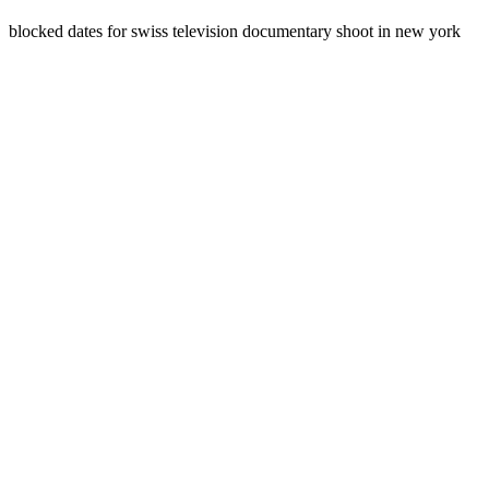
blocked dates for swiss television documentary shoot in new york