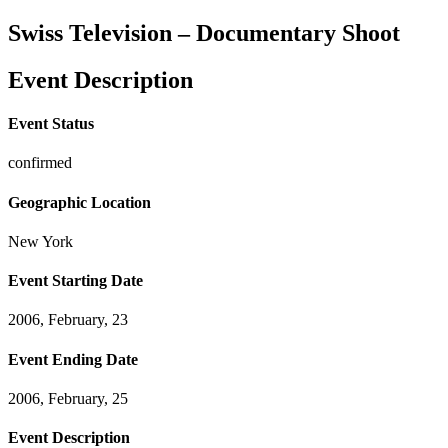
Swiss Television – Documentary Shoot
Event Description
Event Status
confirmed
Geographic Location
New York
Event Starting Date
2006, February, 23
Event Ending Date
2006, February, 25
Event Description