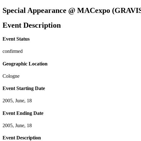
Special Appearance @ MACexpo (GRAVI
Event Description
Event Status
confirmed
Geographic Location
Cologne
Event Starting Date
2005, June, 18
Event Ending Date
2005, June, 18
Event Description