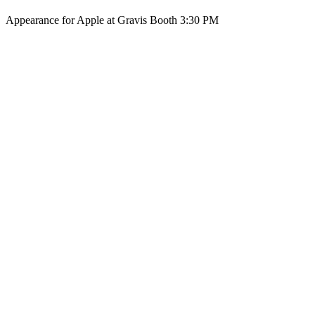
Appearance for Apple at Gravis Booth 3:30 PM