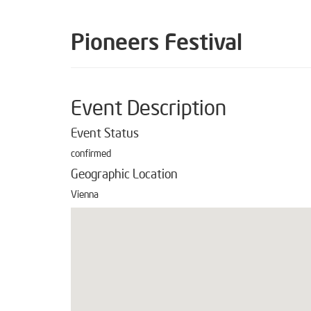
Pioneers Festival
Event Description
Event Status
confirmed
Geographic Location
Vienna