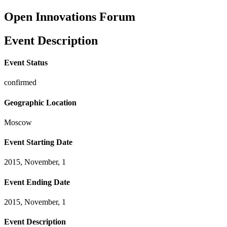
Open Innovations Forum
Event Description
Event Status
confirmed
Geographic Location
Moscow
Event Starting Date
2015, November, 1
Event Ending Date
2015, November, 1
Event Description