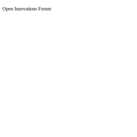
Open Innovations Forum