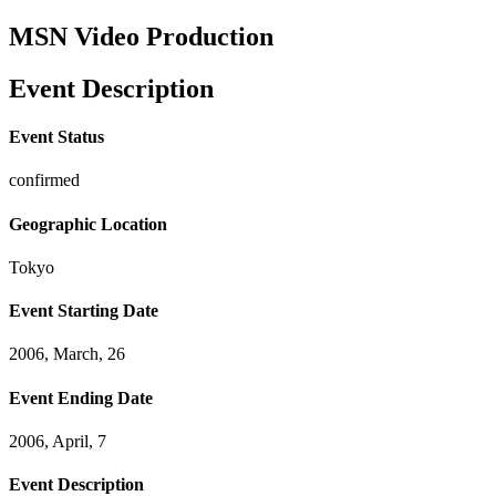
MSN Video Production
Event Description
Event Status
confirmed
Geographic Location
Tokyo
Event Starting Date
2006, March, 26
Event Ending Date
2006, April, 7
Event Description