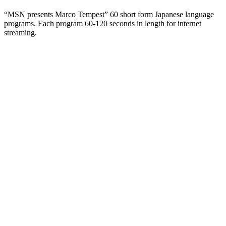
“MSN presents Marco Tempest” 60 short form Japanese language
programs. Each program 60-120 seconds in length for internet
streaming.