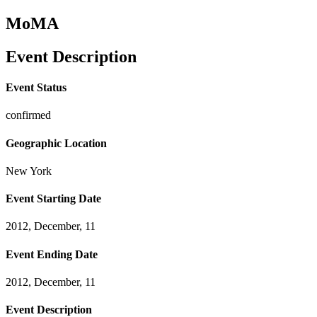
MoMA
Event Description
Event Status
confirmed
Geographic Location
New York
Event Starting Date
2012, December, 11
Event Ending Date
2012, December, 11
Event Description