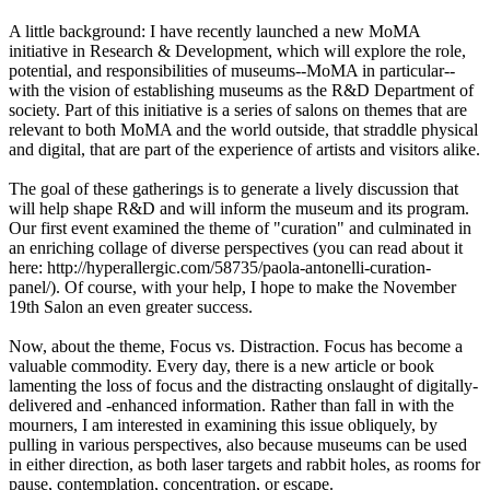
A little background: I have recently launched a new MoMA
initiative in Research & Development, which will explore the role,
potential, and responsibilities of museums--MoMA in particular--
with the vision of establishing museums as the R&D Department of
society. Part of this initiative is a series of salons on themes that are
relevant to both MoMA and the world outside, that straddle physical
and digital, that are part of the experience of artists and visitors alike.
The goal of these gatherings is to generate a lively discussion that
will help shape R&D and will inform the museum and its program.
Our first event examined the theme of "curation" and culminated in
an enriching collage of diverse perspectives (you can read about it
here: http://hyperallergic.com/58735/paola-antonelli-curation-
panel/). Of course, with your help, I hope to make the November
19th Salon an even greater success.
Now, about the theme, Focus vs. Distraction. Focus has become a
valuable commodity. Every day, there is a new article or book
lamenting the loss of focus and the distracting onslaught of digitally-
delivered and -enhanced information. Rather than fall in with the
mourners, I am interested in examining this issue obliquely, by
pulling in various perspectives, also because museums can be used
in either direction, as both laser targets and rabbit holes, as rooms for
pause, contemplation, concentration, or escape.