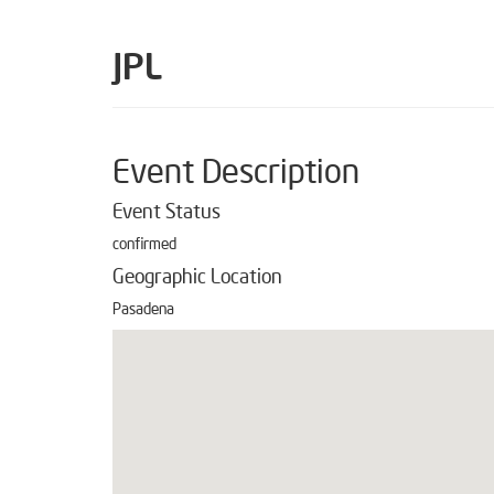
JPL
Event Description
Event Status
confirmed
Geographic Location
Pasadena