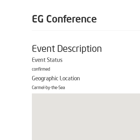
EG Conference
Event Description
Event Status
confirmed
Geographic Location
Carmel-by-the-Sea