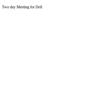
Two day Meeting for Dell