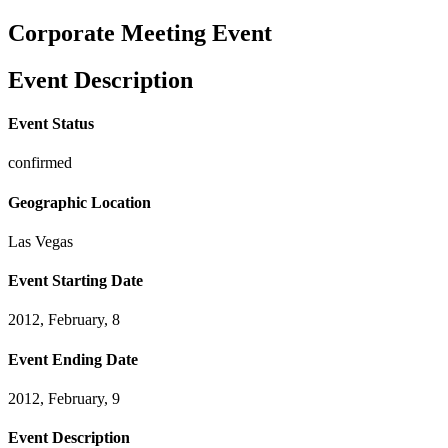
Corporate Meeting Event
Event Description
Event Status
confirmed
Geographic Location
Las Vegas
Event Starting Date
2012, February, 8
Event Ending Date
2012, February, 9
Event Description