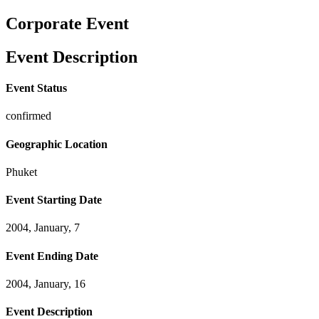
Corporate Event
Event Description
Event Status
confirmed
Geographic Location
Phuket
Event Starting Date
2004, January, 7
Event Ending Date
2004, January, 16
Event Description