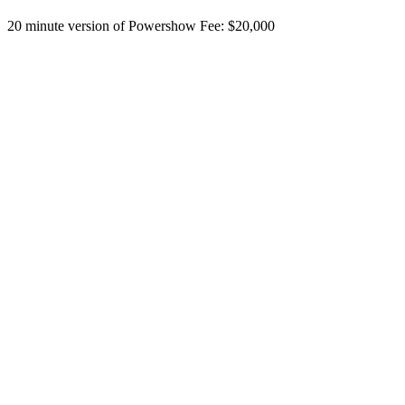
20 minute version of Powershow Fee: $20,000