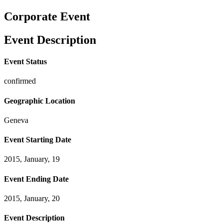
Corporate Event
Event Description
Event Status
confirmed
Geographic Location
Geneva
Event Starting Date
2015, January, 19
Event Ending Date
2015, January, 20
Event Description