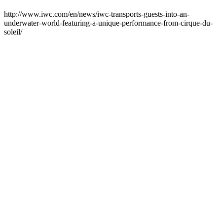
http://www.iwc.com/en/news/iwc-transports-guests-into-an-
underwater-world-featuring-a-unique-performance-from-cirque-du-
soleil/