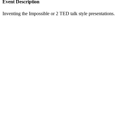
Event Description
Inventing the Impossible or 2 TED talk style presentations.