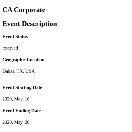
CA Corporate
Event Description
Event Status
reserved
Geographic Location
Dallas, TX, USA
Event Starting Date
2020, May, 18
Event Ending Date
2020, May, 20