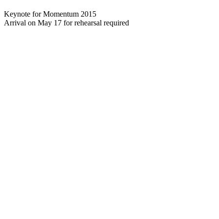
Keynote for Momentum 2015
Arrival on May 17 for rehearsal required