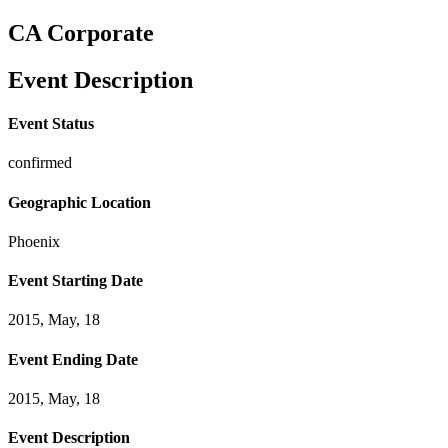
CA Corporate
Event Description
Event Status
confirmed
Geographic Location
Phoenix
Event Starting Date
2015, May, 18
Event Ending Date
2015, May, 18
Event Description