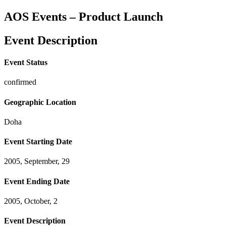
AOS Events – Product Launch
Event Description
Event Status
confirmed
Geographic Location
Doha
Event Starting Date
2005, September, 29
Event Ending Date
2005, October, 2
Event Description