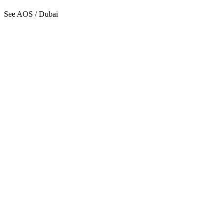
See AOS / Dubai